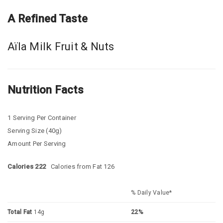
A Refined Taste
Aïla Milk Fruit & Nuts
Nutrition Facts
1 Serving Per Container
Serving Size (40g)
Amount Per Serving
Calories 222
Calories from Fat 126
% Daily Value*
Total Fat
14g
22%