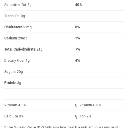
Saturated Fat 8g
40%
Trans Fat 0g
Cholesterol
0mg
0%
Sodium
29mg
1%
Total Carbohydrate
21g
7%
Dietary Fiber 1g
4%
Sugars 20g
Protein
3g
Vitamin A 0%
§ Vitamin C 0%
Calcium 0%
§ Iron 2%
* The % Daily Value (DV) tells you how much a nutrient in a serving of