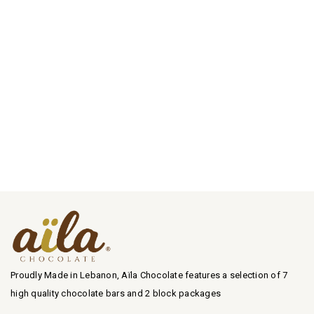
Proudly Made in Lebanon, Aïla Chocolate features a selection of 7
high quality chocolate bars and 2 block packages