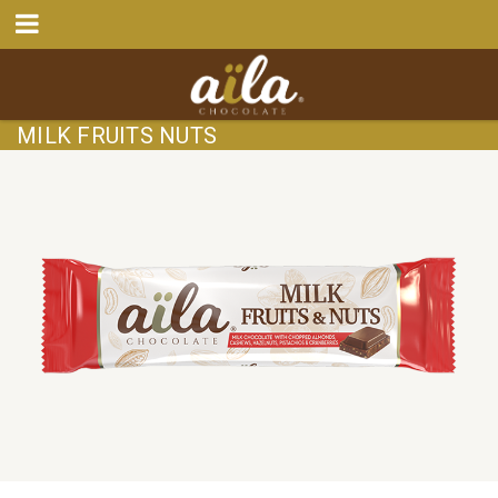
MILK FRUITS NUTS