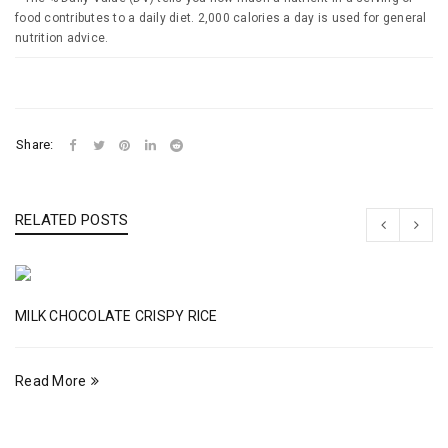
food contributes to a daily diet. 2,000 calories a day is used for general
nutrition advice.
Share:
RELATED POSTS
MILK CHOCOLATE CRISPY RICE
Read More