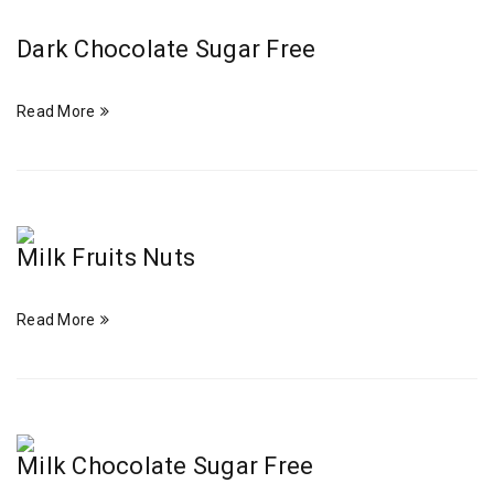
Dark Chocolate Sugar Free
Read More
Milk Fruits Nuts
Read More
Milk Chocolate Sugar Free