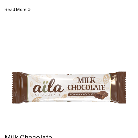
Read More
Milk Chocolate