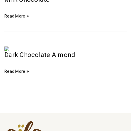
Read More
Dark Chocolate Almond
Read More