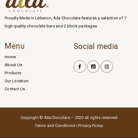
Proudly Made in Lebanon, Aïla Chocolate features a selection of 7
high quality chocolate bars and 2 block packages
Menu
Social media
Home
About Us
Products
Our Location
Contact Us
Copyright © AilaChocolate – 2020 all rights reserved
Terms and Conditions
|
Privacy Policy