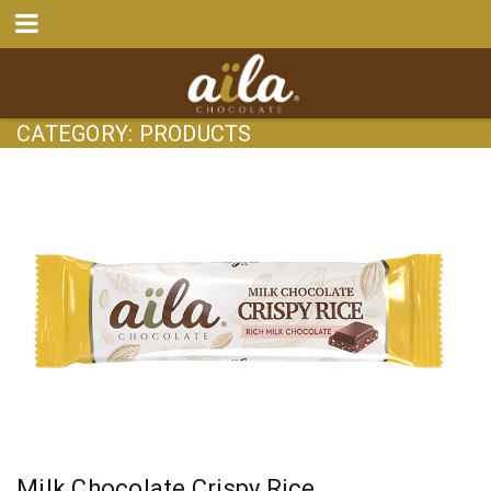
CATEGORY: PRODUCTS
Milk Chocolate Crispy Rice