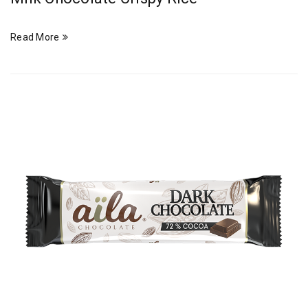
Read More