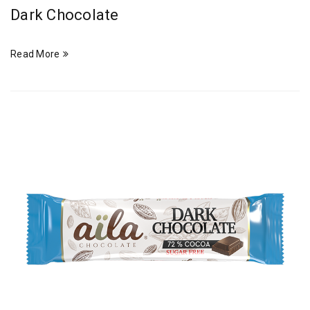
Dark Chocolate
Read More