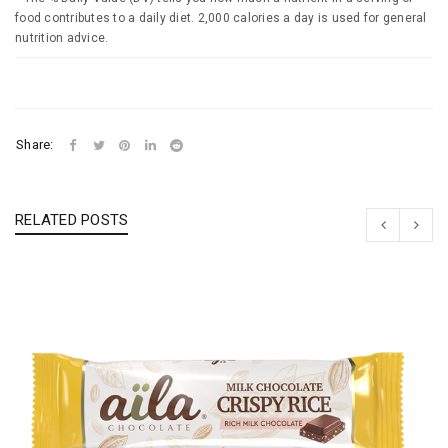
food contributes to a daily diet. 2,000 calories a day is used for general
nutrition advice.
Share:
RELATED POSTS