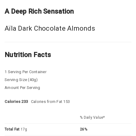
A Deep Rich Sensation
Aïla Dark Chocolate Almonds
Nutrition Facts
1 Serving Per Container
Serving Size (40g)
Amount Per Serving
Calories 233
Calories from Fat 153
% Daily Value*
Total Fat
17g
26%