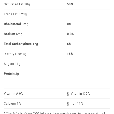
Saturated Fat 10g
50%
Trans Fat 0.23g
Cholesterol
0mg
0%
Sodium
6mg
0.3%
Total Carbohydrate
17g
6%
Dietary Fiber 4g
16%
Sugars 11g
Protein
3g
Vitamin A 0%
§ Vitamin C 0%
Calcium 1%
§ Iron 11%
* The % Daily Value (DV) tells you how much a nutrient in a serving of