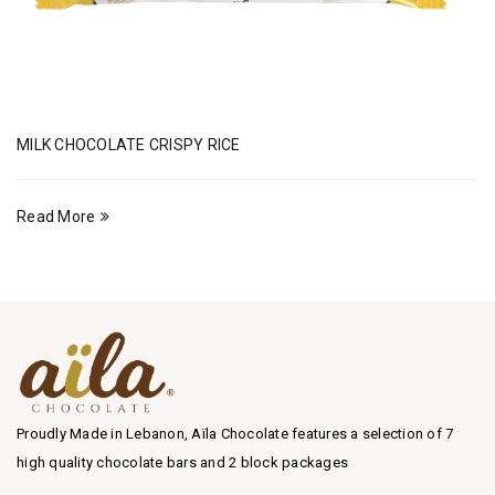
MILK CHOCOLATE CRISPY RICE
Read More
Proudly Made in Lebanon, Aïla Chocolate features a selection of 7
high quality chocolate bars and 2 block packages