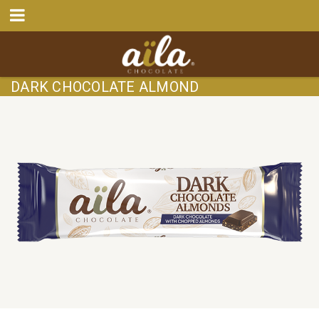
DARK CHOCOLATE ALMOND