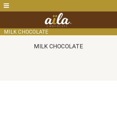
MILK CHOCOLATE
MILK CHOCOLATE