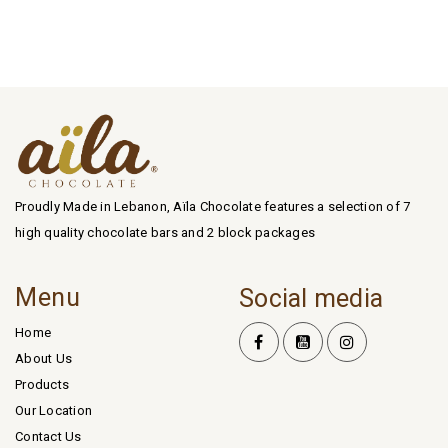
Proudly Made in Lebanon, Aïla Chocolate features a selection of 7
high quality chocolate bars and 2 block packages
Menu
Social media
Home
About Us
Products
Our Location
Contact Us