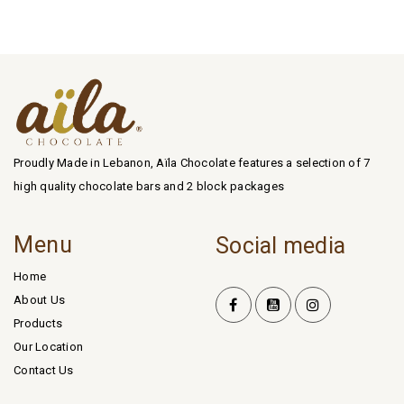
Proudly Made in Lebanon, Aïla Chocolate features a selection of 7
high quality chocolate bars and 2 block packages
Menu
Social media
Home
About Us
Products
Our Location
Contact Us