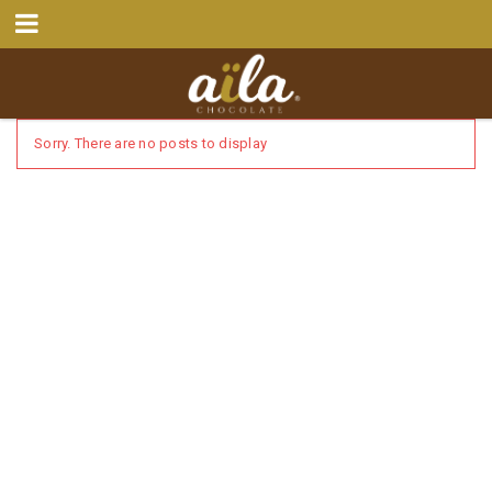
Sorry. There are no posts to display